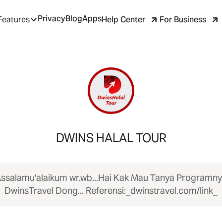
Privacy
Blog
Apps
Help Center
For Business
Features
DWINS HALAL TOUR
ssalamu'alaikum wr.wb...Hai Kak Mau Tanya Programn
DwinsTravel Dong... Referensi:_dwinstravel.com/link_