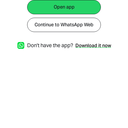
Open app
Continue to WhatsApp Web
Don't have the app?
Download it now