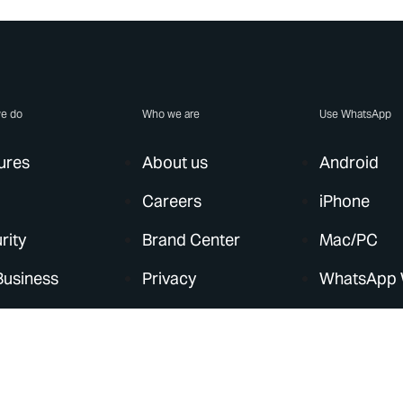
e do
Who we are
Use WhatsApp
ures
About us
Android
Careers
iPhone
rity
Brand Center
Mac/PC
Business
Privacy
WhatsApp