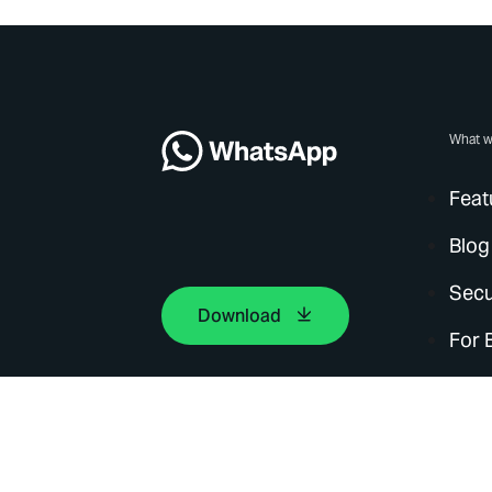
What w
Feat
Blog
Secu
Download
For 