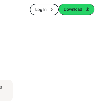
Download
Log In
ya