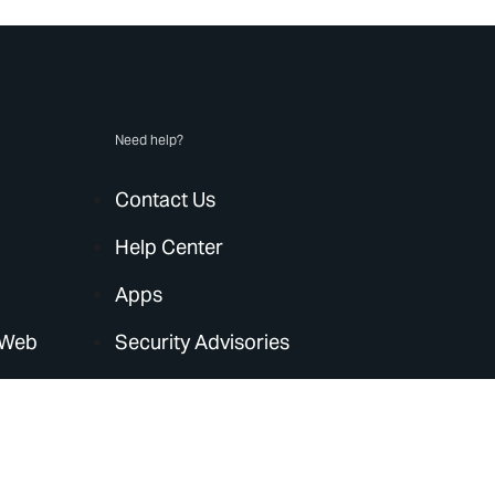
Need help?
Contact Us
Help Center
Apps
 Web
Security Advisories